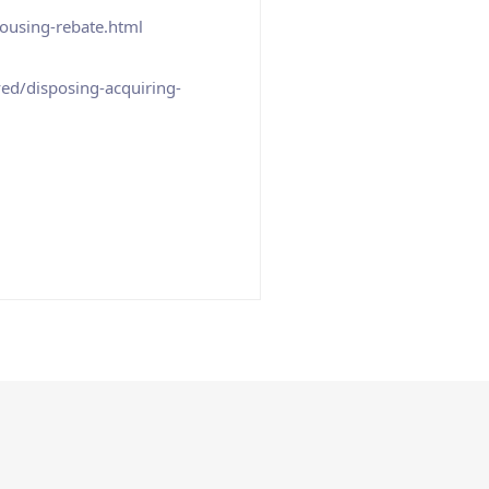
ousing-rebate.html
ed/disposing-acquiring-