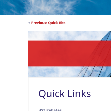
Post
Previous:
Quick Bits
navigation
Quick Links
HST Rebates