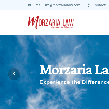
Skip
Email:
sm@morzarialaw.com
Contact:
+
to
content
Morzaria L
Experience the Differenc