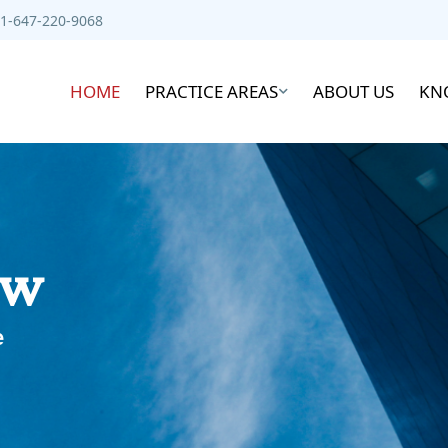
1-647-220-9068
HOME
PRACTICE AREAS
ABOUT US
KN
aw
e