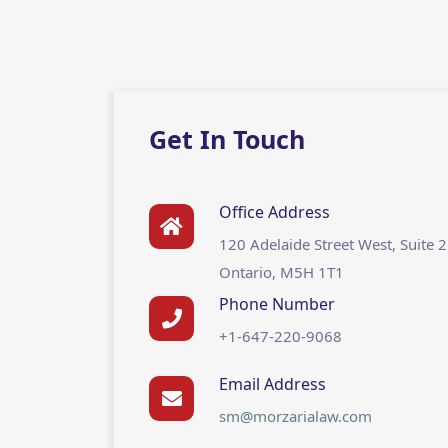
Get In Touch
Office Address
120 Adelaide Street West, Suite 
Ontario, M5H 1T1
Phone Number
+1-647-220-9068
Email Address
sm@morzarialaw.com