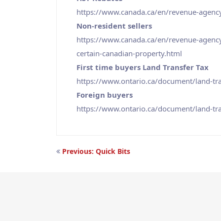
https://www.canada.ca/en/revenue-agency
Non-resident sellers
https://www.canada.ca/en/revenue-agency/
certain-canadian-property.html
First time buyers Land Transfer Tax
https://www.ontario.ca/document/land-tra
Foreign buyers
https://www.ontario.ca/document/land-tra
Post
Previous:
Quick Bits
navigation