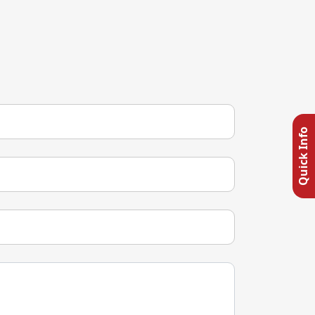
Quick Info