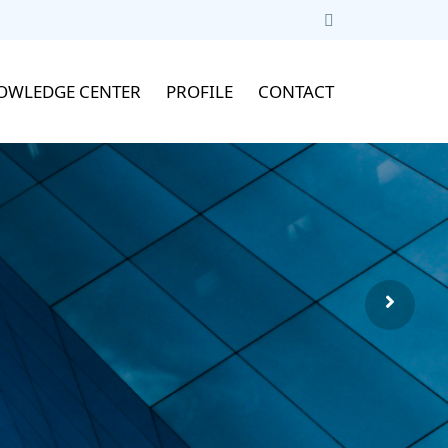
OWLEDGE CENTER
PROFILE
CONTACT