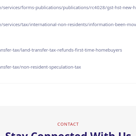
/services/forms-publications/publications/rc4028/gst-hst-new-h
services/tax/international-non-residents/information-been-mov
nsfer-tax/land-transfer-tax-refunds-first-time-homebuyers
nsfer-tax/non-resident-speculation-tax
CONTACT