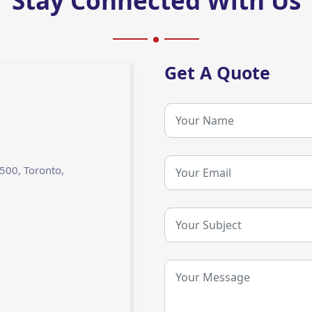
Stay Connected With Us
Get A Quote
2500, Toronto,